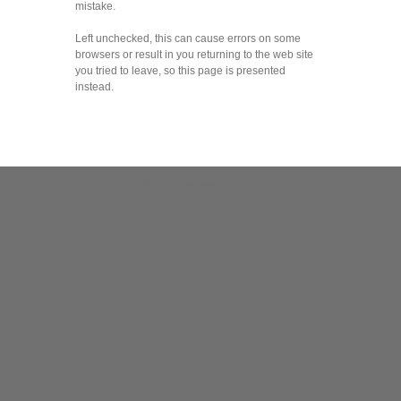
mistake.
Left unchecked, this can cause errors on some
browsers or result in you returning to the web site
you tried to leave, so this page is presented
instead.
Contact us
Portal
Privacy
Disclaimer