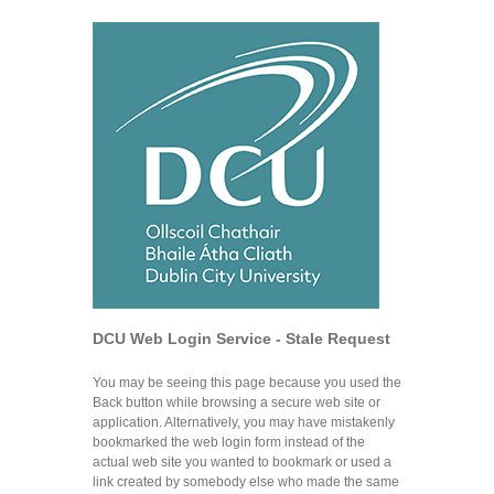
DCU Web Login Service - Stale Request
You may be seeing this page because you used the
Back button while browsing a secure web site or
application. Alternatively, you may have mistakenly
bookmarked the web login form instead of the
actual web site you wanted to bookmark or used a
link created by somebody else who made the same